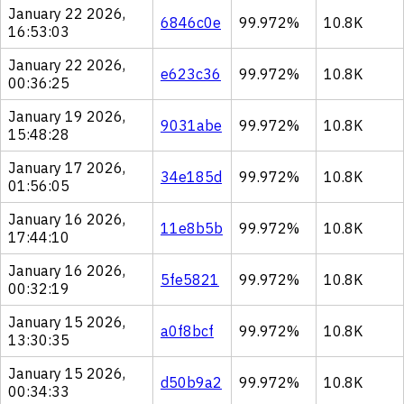
January 22 2026,
6846c0e
99.972%
10.8K
16:53:03
January 22 2026,
e623c36
99.972%
10.8K
00:36:25
January 19 2026,
9031abe
99.972%
10.8K
15:48:28
January 17 2026,
34e185d
99.972%
10.8K
01:56:05
January 16 2026,
11e8b5b
99.972%
10.8K
17:44:10
January 16 2026,
5fe5821
99.972%
10.8K
00:32:19
January 15 2026,
a0f8bcf
99.972%
10.8K
13:30:35
January 15 2026,
d50b9a2
99.972%
10.8K
00:34:33