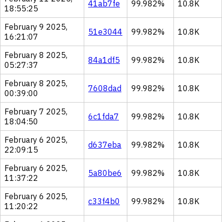
41ab7fe
99.982%
10.8K
18:55:25
February 9 2025,
51e3044
99.982%
10.8K
16:21:07
February 8 2025,
84a1df5
99.982%
10.8K
05:27:37
February 8 2025,
7608dad
99.982%
10.8K
00:39:00
February 7 2025,
6c1fda7
99.982%
10.8K
18:04:50
February 6 2025,
d637eba
99.982%
10.8K
22:09:15
February 6 2025,
5a80be6
99.982%
10.8K
11:37:22
February 6 2025,
c33f4b0
99.982%
10.8K
11:20:22