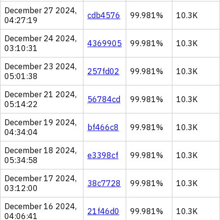
December 27 2024,
cdb4576
99.981%
10.3K
04:27:19
December 24 2024,
4369905
99.981%
10.3K
03:10:31
December 23 2024,
257fd02
99.981%
10.3K
05:01:38
December 21 2024,
56784cd
99.981%
10.3K
05:14:22
December 19 2024,
bf466c8
99.981%
10.3K
04:34:04
December 18 2024,
e3398cf
99.981%
10.3K
05:34:58
December 17 2024,
38c7728
99.981%
10.3K
03:12:00
December 16 2024,
21f46d0
99.981%
10.3K
04:06:41