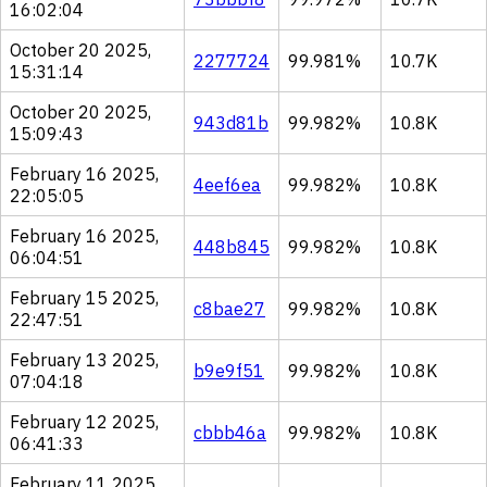
16:02:04
October 20 2025,
2277724
99.981%
10.7K
15:31:14
October 20 2025,
943d81b
99.982%
10.8K
15:09:43
February 16 2025,
4eef6ea
99.982%
10.8K
22:05:05
February 16 2025,
448b845
99.982%
10.8K
06:04:51
February 15 2025,
c8bae27
99.982%
10.8K
22:47:51
February 13 2025,
b9e9f51
99.982%
10.8K
07:04:18
February 12 2025,
cbbb46a
99.982%
10.8K
06:41:33
February 11 2025,