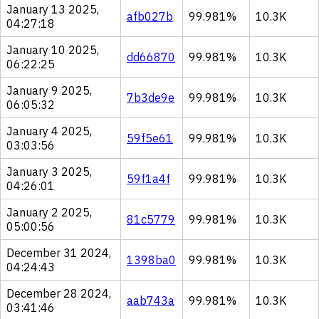
January 13 2025,
afb027b
99.981%
10.3K
04:27:18
January 10 2025,
dd66870
99.981%
10.3K
06:22:25
January 9 2025,
7b3de9e
99.981%
10.3K
06:05:32
January 4 2025,
59f5e61
99.981%
10.3K
03:03:56
January 3 2025,
59f1a4f
99.981%
10.3K
04:26:01
January 2 2025,
81c5779
99.981%
10.3K
05:00:56
December 31 2024,
1398ba0
99.981%
10.3K
04:24:43
December 28 2024,
aab743a
99.981%
10.3K
03:41:46