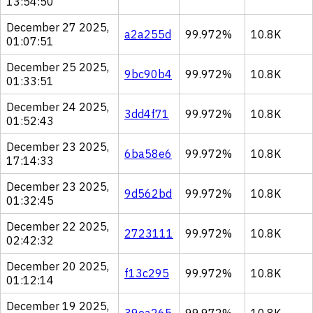
13:54:50
December 27 2025,
a2a255d
99.972%
10.8K
01:07:51
December 25 2025,
9bc90b4
99.972%
10.8K
01:33:51
December 24 2025,
3dd4f71
99.972%
10.8K
01:52:43
December 23 2025,
6ba58e6
99.972%
10.8K
17:14:33
December 23 2025,
9d562bd
99.972%
10.8K
01:32:45
December 22 2025,
2723111
99.972%
10.8K
02:42:32
December 20 2025,
f13c295
99.972%
10.8K
01:12:14
December 19 2025,