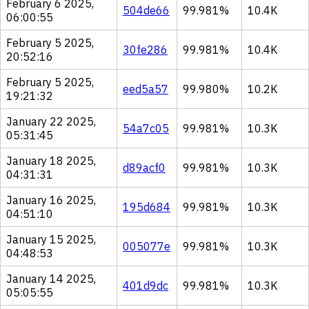
February 6 2025,
504de66
99.981%
10.4K
06:00:55
February 5 2025,
30fe286
99.981%
10.4K
20:52:16
February 5 2025,
eed5a57
99.980%
10.2K
19:21:32
January 22 2025,
54a7c05
99.981%
10.3K
05:31:45
January 18 2025,
d89acf0
99.981%
10.3K
04:31:31
January 16 2025,
195d684
99.981%
10.3K
04:51:10
January 15 2025,
005077e
99.981%
10.3K
04:48:53
January 14 2025,
401d9dc
99.981%
10.3K
05:05:55