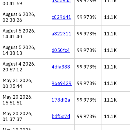
a3a08aa
99.973%
11.1K
00:41:59
August 6 2026,
c029641
99.973%
11.1K
02:38:26
August 5 2026,
a822311
99.973%
11.1K
14:41:40
August 5 2026,
d050fc4
99.973%
11.1K
14:38:13
August 4 2026,
4dfa388
99.973%
11.1K
20:57:12
May 21 2026,
96e9429
99.973%
11.1K
00:25:44
May 20 2026,
178df2a
99.973%
11.1K
15:51:51
May 20 2026,
bdf5e7d
99.973%
11.1K
01:37:37