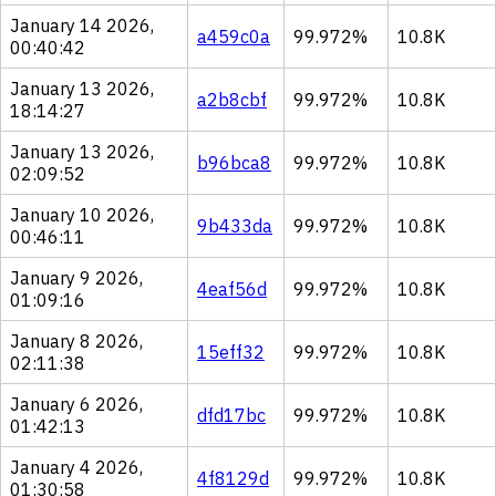
January 14 2026,
a459c0a
99.972%
10.8K
00:40:42
January 13 2026,
a2b8cbf
99.972%
10.8K
18:14:27
January 13 2026,
b96bca8
99.972%
10.8K
02:09:52
January 10 2026,
9b433da
99.972%
10.8K
00:46:11
January 9 2026,
4eaf56d
99.972%
10.8K
01:09:16
January 8 2026,
15eff32
99.972%
10.8K
02:11:38
January 6 2026,
dfd17bc
99.972%
10.8K
01:42:13
January 4 2026,
4f8129d
99.972%
10.8K
01:30:58