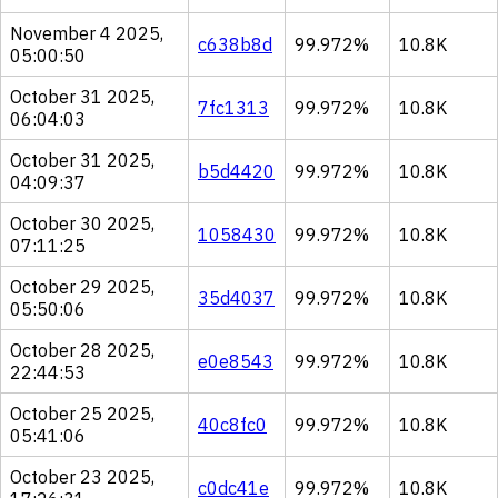
November 4 2025,
c638b8d
99.972%
10.8K
05:00:50
October 31 2025,
7fc1313
99.972%
10.8K
06:04:03
October 31 2025,
b5d4420
99.972%
10.8K
04:09:37
October 30 2025,
1058430
99.972%
10.8K
07:11:25
October 29 2025,
35d4037
99.972%
10.8K
05:50:06
October 28 2025,
e0e8543
99.972%
10.8K
22:44:53
October 25 2025,
40c8fc0
99.972%
10.8K
05:41:06
October 23 2025,
c0dc41e
99.972%
10.8K