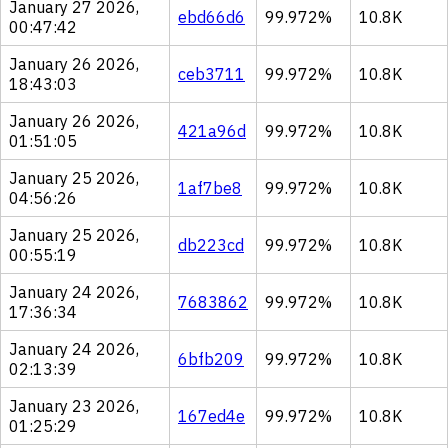
January 27 2026,
ebd66d6
99.972%
10.8K
00:47:42
January 26 2026,
ceb3711
99.972%
10.8K
18:43:03
January 26 2026,
421a96d
99.972%
10.8K
01:51:05
January 25 2026,
1af7be8
99.972%
10.8K
04:56:26
January 25 2026,
db223cd
99.972%
10.8K
00:55:19
January 24 2026,
7683862
99.972%
10.8K
17:36:34
January 24 2026,
6bfb209
99.972%
10.8K
02:13:39
January 23 2026,
167ed4e
99.972%
10.8K
01:25:29