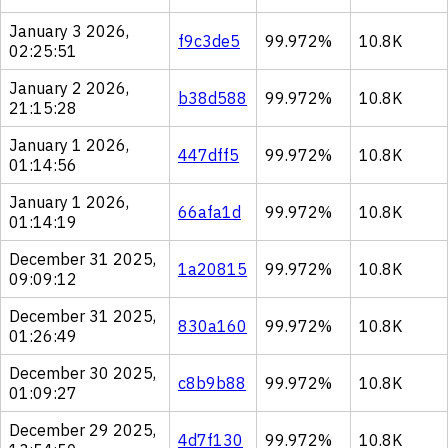
January 3 2026,
f9c3de5
99.972%
10.8K
02:25:51
January 2 2026,
b38d588
99.972%
10.8K
21:15:28
January 1 2026,
447dff5
99.972%
10.8K
01:14:56
January 1 2026,
66afa1d
99.972%
10.8K
01:14:19
December 31 2025,
1a20815
99.972%
10.8K
09:09:12
December 31 2025,
830a160
99.972%
10.8K
01:26:49
December 30 2025,
c8b9b88
99.972%
10.8K
01:09:27
December 29 2025,
4d7f130
99.972%
10.8K