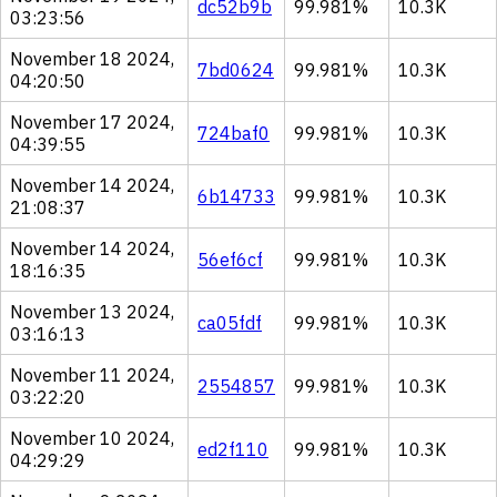
dc52b9b
99.981%
10.3K
03:23:56
November 18 2024,
7bd0624
99.981%
10.3K
04:20:50
November 17 2024,
724baf0
99.981%
10.3K
04:39:55
November 14 2024,
6b14733
99.981%
10.3K
21:08:37
November 14 2024,
56ef6cf
99.981%
10.3K
18:16:35
November 13 2024,
ca05fdf
99.981%
10.3K
03:16:13
November 11 2024,
2554857
99.981%
10.3K
03:22:20
November 10 2024,
ed2f110
99.981%
10.3K
04:29:29