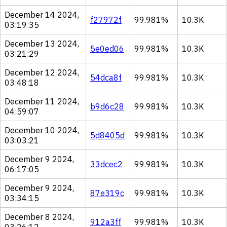
December 14 2024,
f27972f
99.981%
10.3K
03:19:35
December 13 2024,
5e0ed06
99.981%
10.3K
03:21:29
December 12 2024,
54dca8f
99.981%
10.3K
03:48:18
December 11 2024,
b9d6c28
99.981%
10.3K
04:59:07
December 10 2024,
5d8405d
99.981%
10.3K
03:03:21
December 9 2024,
33dcec2
99.981%
10.3K
06:17:05
December 9 2024,
87e319c
99.981%
10.3K
03:34:15
December 8 2024,
912a3ff
99.981%
10.3K