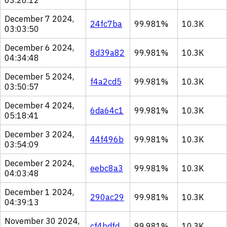
03:26:12
December 7 2024,
24fc7ba
99.981%
10.3K
03:03:50
December 6 2024,
8d39a82
99.981%
10.3K
04:34:48
December 5 2024,
f4a2cd5
99.981%
10.3K
03:50:57
December 4 2024,
6da64c1
99.981%
10.3K
05:18:41
December 3 2024,
44f496b
99.981%
10.3K
03:54:09
December 2 2024,
eebc8a3
99.981%
10.3K
04:03:48
December 1 2024,
290ac29
99.981%
10.3K
04:39:13
November 30 2024,
cf4bdfd
99.981%
10.3K