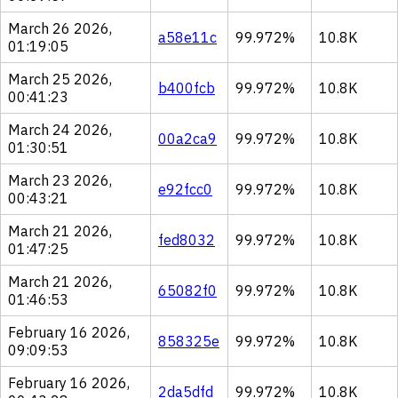
March 26 2026,
a58e11c
99.972%
10.8K
01:19:05
March 25 2026,
b400fcb
99.972%
10.8K
00:41:23
March 24 2026,
00a2ca9
99.972%
10.8K
01:30:51
March 23 2026,
e92fcc0
99.972%
10.8K
00:43:21
March 21 2026,
fed8032
99.972%
10.8K
01:47:25
March 21 2026,
65082f0
99.972%
10.8K
01:46:53
February 16 2026,
858325e
99.972%
10.8K
09:09:53
February 16 2026,
2da5dfd
99.972%
10.8K