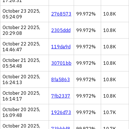
17:26:31
October 23 2025,
2768573
99.972%
10.8K
05:24:09
October 22 2025,
2305ddd
99.972%
10.8K
20:29:08
October 22 2025,
119da9d
99.972%
10.8K
14:46:47
October 21 2025,
30701bb
99.972%
10.8K
05:54:48
October 20 2025,
8fa5863
99.972%
10.8K
16:24:13
October 20 2025,
7fb2337
99.972%
10.8K
16:14:17
October 20 2025,
1926d73
99.972%
10.7K
16:09:48
October 20 2025,
73bbbf8
99.972%
10.7K