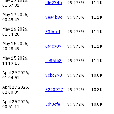
May 19 2026,
df6274b
99.973%
11.1K
01:57:31
May 17 2026,
9ea4b9c
99.973%
11.1K
00:49:47
May 16 2026,
33f6bff
99.973%
11.1K
01:34:28
May 15 2026,
6f4c907
99.973%
11.1K
20:28:49
May 15 2026,
ee85fb8
99.973%
11.1K
14:19:15
April 29 2026,
9cbc273
99.972%
10.8K
01:04:51
April 27 2026,
3290927
99.972%
10.8K
02:00:39
April 25 2026,
3df3cfe
99.972%
10.8K
00:51:11