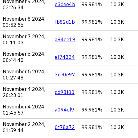
November 9 2024,
e3dee4b
99.981%
10.3K
03:26:34
November 8 2024,
fb82d1b
99.981%
10.3K
03:52:56
November 7 2024,
a84ee19
99.981%
10.3K
00:11:03
November 6 2024,
ef74334
99.981%
10.3K
00:44:40
November 5 2024,
3ce0e97
99.981%
10.3K
00:27:48
November 4 2024,
dd98f00
99.981%
10.3K
20:23:01
November 4 2024,
a094cf9
99.981%
10.3K
01:45:57
November 2 2024,
0f78a72
99.981%
10.3K
01:59:44