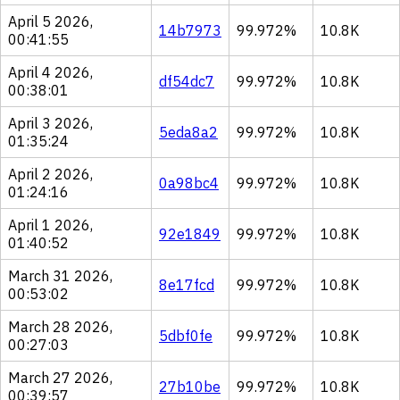
April 5 2026,
14b7973
99.972%
10.8K
00:41:55
April 4 2026,
df54dc7
99.972%
10.8K
00:38:01
April 3 2026,
5eda8a2
99.972%
10.8K
01:35:24
April 2 2026,
0a98bc4
99.972%
10.8K
01:24:16
April 1 2026,
92e1849
99.972%
10.8K
01:40:52
March 31 2026,
8e17fcd
99.972%
10.8K
00:53:02
March 28 2026,
5dbf0fe
99.972%
10.8K
00:27:03
March 27 2026,
27b10be
99.972%
10.8K
00:39:57