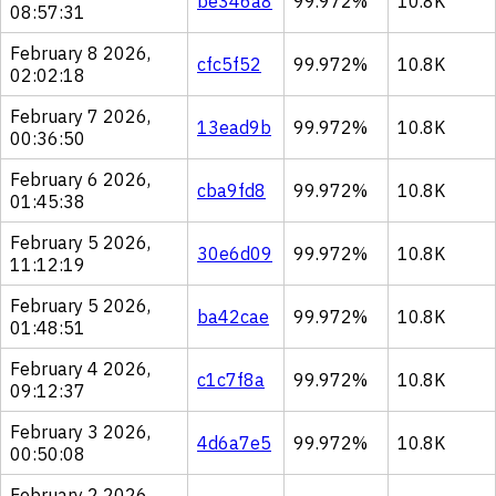
be346a8
99.972%
10.8K
08:57:31
February 8 2026,
cfc5f52
99.972%
10.8K
02:02:18
February 7 2026,
13ead9b
99.972%
10.8K
00:36:50
February 6 2026,
cba9fd8
99.972%
10.8K
01:45:38
February 5 2026,
30e6d09
99.972%
10.8K
11:12:19
February 5 2026,
ba42cae
99.972%
10.8K
01:48:51
February 4 2026,
c1c7f8a
99.972%
10.8K
09:12:37
February 3 2026,
4d6a7e5
99.972%
10.8K
00:50:08
February 2 2026,