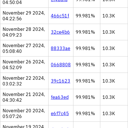
04:50:04
November 29 2024,
466c51f
99.981%
10.3K
04:22:56
November 28 2024,
32ce4b6
99.981%
10.3K
04:09:23
November 27 2024,
88333ae
99.981%
10.3K
05:08:40
November 26 2024,
0668808
99.981%
10.3K
04:52:09
November 22 2024,
39c1623
99.981%
10.3K
03:02:32
November 21 2024,
fea63ed
99.981%
10.3K
04:30:42
November 20 2024,
e6f7c45
99.981%
10.3K
05:07:26
November 19 2024,