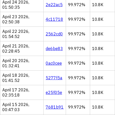
April 24 2026,
2e22ac5
99.972%
10.8K
01:50:35
April 23 2026,
4c11718
99.972%
10.8K
02:50:38
April 22 2026,
2562cd0
99.972%
10.8K
01:54:52
April 21 2026,
de6be83
99.972%
10.8K
02:28:45
April 20 2026,
0ac0cee
99.972%
10.8K
01:32:41
April 18 2026,
5277f5a
99.972%
10.8K
01:41:52
April 17 2026,
e25f05e
99.972%
10.8K
02:35:18
April 15 2026,
7681b91
99.972%
10.8K
00:47:03