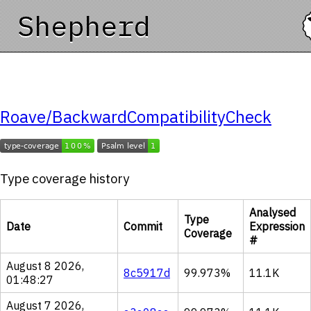
Shepherd
Roave/BackwardCompatibilityCheck
Type coverage history
Analysed
Type
Date
Commit
Expression
Coverage
#
August 8 2026,
8c5917d
99.973%
11.1K
01:48:27
August 7 2026,