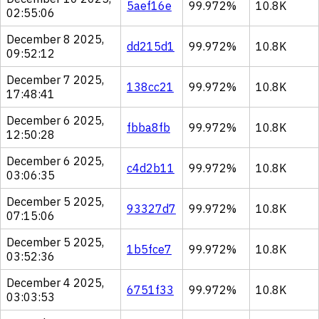
5aef16e
99.972%
10.8K
02:55:06
December 8 2025,
dd215d1
99.972%
10.8K
09:52:12
December 7 2025,
138cc21
99.972%
10.8K
17:48:41
December 6 2025,
fbba8fb
99.972%
10.8K
12:50:28
December 6 2025,
c4d2b11
99.972%
10.8K
03:06:35
December 5 2025,
93327d7
99.972%
10.8K
07:15:06
December 5 2025,
1b5fce7
99.972%
10.8K
03:52:36
December 4 2025,
6751f33
99.972%
10.8K
03:03:53