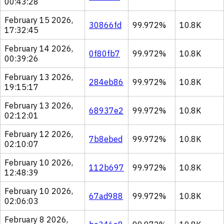
00:43:28
February 15 2026,
30866fd
99.972%
10.8K
17:32:45
February 14 2026,
0f80fb7
99.972%
10.8K
00:39:26
February 13 2026,
284eb86
99.972%
10.8K
19:15:17
February 13 2026,
68937e2
99.972%
10.8K
02:12:01
February 12 2026,
7b8ebed
99.972%
10.8K
02:10:07
February 10 2026,
112b697
99.972%
10.8K
12:48:39
February 10 2026,
67ad988
99.972%
10.8K
02:06:03
February 8 2026,