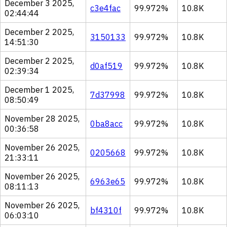
December 3 2025,
c3e4fac
99.972%
10.8K
02:44:44
December 2 2025,
3150133
99.972%
10.8K
14:51:30
December 2 2025,
d0af519
99.972%
10.8K
02:39:34
December 1 2025,
7d37998
99.972%
10.8K
08:50:49
November 28 2025,
0ba8acc
99.972%
10.8K
00:36:58
November 26 2025,
0205668
99.972%
10.8K
21:33:11
November 26 2025,
6963e65
99.972%
10.8K
08:11:13
November 26 2025,
bf4310f
99.972%
10.8K
06:03:10