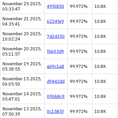
November 25 2025,
49f0850
99.972%
10.8K
05:33:47
November 21 2025,
6224fe9
99.972%
10.8K
04:35:41
November 20 2025,
7d2d350
99.972%
10.8K
10:02:24
November 20 2025,
fb603d9
99.972%
10.8K
05:11:57
November 19 2025,
ab9c1a8
99.972%
10.8K
05:38:55
November 15 2025,
d9442dd
99.972%
10.8K
06:05:50
November 14 2025,
09bb8c9
99.972%
10.8K
05:47:01
November 13 2025,
0c1585f
99.972%
10.8K
07:50:39