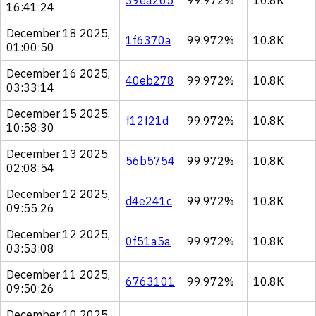
39ea265
99.972%
10.8K
16:41:24
December 18 2025,
1f6370a
99.972%
10.8K
01:00:50
December 16 2025,
40eb278
99.972%
10.8K
03:33:14
December 15 2025,
f12f21d
99.972%
10.8K
10:58:30
December 13 2025,
56b5754
99.972%
10.8K
02:08:54
December 12 2025,
d4e241c
99.972%
10.8K
09:55:26
December 12 2025,
0f51a5a
99.972%
10.8K
03:53:08
December 11 2025,
6763101
99.972%
10.8K
09:50:26
December 10 2025,