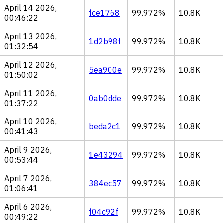
April 14 2026,
fce1768
99.972%
10.8K
00:46:22
April 13 2026,
1d2b98f
99.972%
10.8K
01:32:54
April 12 2026,
5ea900e
99.972%
10.8K
01:50:02
April 11 2026,
0ab0dde
99.972%
10.8K
01:37:22
April 10 2026,
beda2c1
99.972%
10.8K
00:41:43
April 9 2026,
1e43294
99.972%
10.8K
00:53:44
April 7 2026,
384ec57
99.972%
10.8K
01:06:41
April 6 2026,
f04c92f
99.972%
10.8K
00:49:22