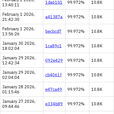
1da61b1
99.972%
10.8K
13:40:11
February 1 2026,
a41387a
99.972%
10.8K
21:42:30
February 1 2026,
becbcd7
99.972%
10.8K
13:56:26
January 30 2026,
1ca89c1
99.972%
10.8K
18:02:04
January 29 2026,
092e429
99.972%
10.8K
12:42:34
January 29 2026,
cb4061f
99.972%
10.8K
02:04:04
January 28 2026,
e47ca49
99.972%
10.8K
01:15:46
January 27 2026,
e334b89
99.972%
10.8K
09:44:46