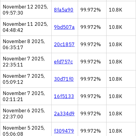
November 12 2025,
8fa5a90
99.972%
10.8K
09:57:30
November 11 2025,
9bd507a
99.972%
10.8K
04:48:42
November 8 2025,
20c1857
99.972%
10.8K
06:35:17
November 7 2025,
efd757c
99.972%
10.8K
22:35:11
November 7 2025,
30d71f0
99.972%
10.8K
05:09:12
November 7 2025,
16f5133
99.972%
10.8K
02:11:21
November 6 2025,
2a334d9
99.972%
10.8K
22:37:00
November 5 2025,
f309479
99.972%
10.8K
05:06:08