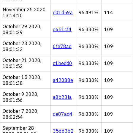
November 25 2020,
d01d59a
96.491%
114
13:14:10
October 29 2020,
e651cf4
96.330%
109
08:01:29
October 23 2020,
6fe78ad
96.330%
109
08:01:32
October 21 2020,
c1bedd0
96.330%
109
10:01:52
October 15 2020,
a42088e
96.330%
109
08:01:38
October 9 2020,
a8b23fa
96.330%
109
08:01:56
October 7 2020,
de87ad4
96.330%
109
08:02:54
September 28
3566362
96.330%
109