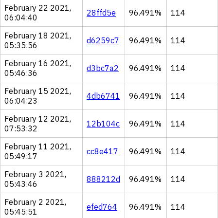
February 22 2021,
28ffd5e
96.491%
114
06:04:40
February 18 2021,
d6259c7
96.491%
114
05:35:56
February 16 2021,
d3bc7a2
96.491%
114
05:46:36
February 15 2021,
4db6741
96.491%
114
06:04:23
February 12 2021,
12b104c
96.491%
114
07:53:32
February 11 2021,
cc8e417
96.491%
114
05:49:17
February 3 2021,
888212d
96.491%
114
05:43:46
February 2 2021,
efed764
96.491%
114
05:45:51