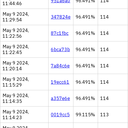
951a6a0
96.491%
114
11:44:46
May 9 2024,
347824e
96.491%
114
11:29:54
May 9 2024,
87c1fbc
96.491%
114
11:22:56
May 9 2024,
6bca73b
96.491%
114
11:22:45
May 9 2024,
7a84c6e
96.491%
114
11:20:14
May 9 2024,
19ecc61
96.491%
114
11:15:29
May 9 2024,
a357e6e
96.491%
114
11:14:35
May 9 2024,
0019cc5
99.115%
113
11:14:23