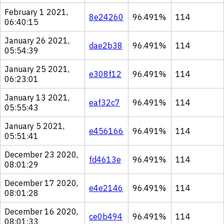
February 1 2021,
8e24260
96.491%
114
06:40:15
January 26 2021,
dae2b38
96.491%
114
05:54:39
January 25 2021,
e308f12
96.491%
114
06:23:01
January 13 2021,
eaf32c7
96.491%
114
05:55:43
January 5 2021,
e456166
96.491%
114
05:51:41
December 23 2020,
fd4613e
96.491%
114
08:01:29
December 17 2020,
e4e2146
96.491%
114
08:01:28
December 16 2020,
ce0b494
96.491%
114
08:01:33