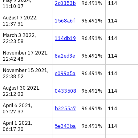
May 9 2024,
2c0353b
96.491%
114
11:10:07
August 7 2022,
1568a6f
96.491%
114
12:37:31
March 3 2022,
114db19
96.491%
114
22:23:58
November 17 2021,
8a2ed3e
96.491%
114
22:42:48
November 15 2021,
e099a5a
96.491%
114
22:38:52
August 30 2021,
0433508
96.491%
114
22:12:02
April 6 2021,
b3255a7
96.491%
114
07:27:37
April 1 2021,
5e343ba
96.491%
114
06:17:20