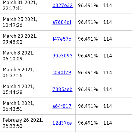
March 31 2021,
b327e32
96.491%
114
22:17:41
March 25 2021,
a7684df
96.491%
114
10:49:26
March 23 2021,
f47e57c
96.491%
114
09:48:02
March 8 2021,
90e3093
96.491%
114
06:10:09
March 5 2021,
c040f79
96.491%
114
05:37:16
March 4 2021,
7385aeb
96.491%
114
05:44:28
March 1 2021,
a64f817
96.491%
114
06:43:51
February 26 2021,
12d37ce
96.491%
114
05:33:52