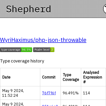
Shepherd
WyriHaximus/php-json-throwable
Type coverage history
Analysed
Type
Date
Commit
Expression
Coverage
#
May 9 2024,
76f7f6f
96.491%
114
11:52:24
May 9 2024,