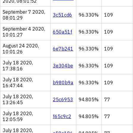
2020, 08:01:52
September 7 2020,
3c51cd6
96.330%
109
08:01:29
September 4 2020,
650a51f
96.330%
109
10:01:27
August 24 2020,
6e7b241
96.330%
109
10:01:26
July 18 2020,
3e304be
96.330%
109
17:38:16
July 18 2020,
b980b9a
96.330%
109
16:47:44
July 18 2020,
25c6953
94.805%
77
13:26:45
July 18 2020,
f65c9c2
94.805%
77
12:05:59
July 18 2020,