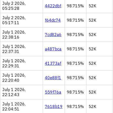
July 2 2026,
4422dbf
98.715%
52K
05:25:28
July 2 2026,
f64dc74
98.715%
52K
05:17:11
July 1 2026,
7cd82a6
98.715%
52K
22:38:16
July 1 2026,
a487bca
98.715%
52K
22:37:31
July 1 2026,
41373af
98.715%
52K
22:29:31
July 1 2026,
40e88f1
98.715%
52K
22:20:40
July 1 2026,
559f76a
98.715%
52K
22:12:43
July 1 2026,
7618b19
98.715%
52K
22:04:51