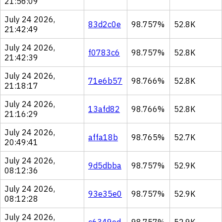
21:56:09
July 24 2026,
83d2c0e
98.757%
52.8K
21:42:49
July 24 2026,
f0783c6
98.757%
52.8K
21:42:39
July 24 2026,
71e6b57
98.766%
52.8K
21:18:17
July 24 2026,
13afd82
98.766%
52.8K
21:16:29
July 24 2026,
affa18b
98.765%
52.7K
20:49:41
July 24 2026,
9d5dbba
98.757%
52.9K
08:12:36
July 24 2026,
93e35e0
98.757%
52.9K
08:12:28
July 24 2026,