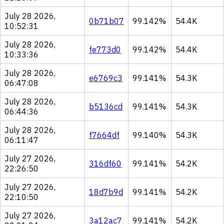
July 28 2026,
0b71b07
99.142%
54.4K
10:52:31
July 28 2026,
fe773d0
99.142%
54.4K
10:33:36
July 28 2026,
e6769c3
99.141%
54.3K
06:47:08
July 28 2026,
b5136cd
99.141%
54.3K
06:44:36
July 28 2026,
f7664df
99.140%
54.3K
06:11:47
July 27 2026,
316df60
99.141%
54.2K
22:26:50
July 27 2026,
18d7b9d
99.141%
54.2K
22:10:50
July 27 2026,
3a12ac7
99.141%
54.2K