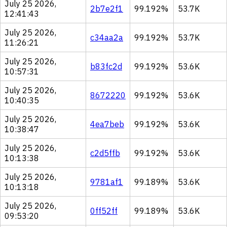
July 25 2026,
2b7e2f1
99.192%
53.7K
12:41:43
July 25 2026,
c34aa2a
99.192%
53.7K
11:26:21
July 25 2026,
b83fc2d
99.192%
53.6K
10:57:31
July 25 2026,
8672220
99.192%
53.6K
10:40:35
July 25 2026,
4ea7beb
99.192%
53.6K
10:38:47
July 25 2026,
c2d5ffb
99.192%
53.6K
10:13:38
July 25 2026,
9781af1
99.189%
53.6K
10:13:18
July 25 2026,
0ff52ff
99.189%
53.6K
09:53:20