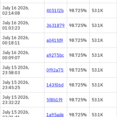
July 16 2026,
4051f2b
98.725%
53.1K
02:14:08
July 16 2026,
3631879
98.725%
53.1K
01:03:23
July 16 2026,
a041fd9
98.725%
53.1K
00:18:11
July 16 2026,
a9275bc
98.725%
53.1K
00:09:07
July 15 2026,
0f92a75
98.725%
53.1K
23:58:03
July 15 2026,
143f06d
98.725%
53.1K
23:45:25
July 15 2026,
5f8b1f9
98.725%
53.1K
23:32:22
July 15 2026,
1a95ade
98.725%
53.1K