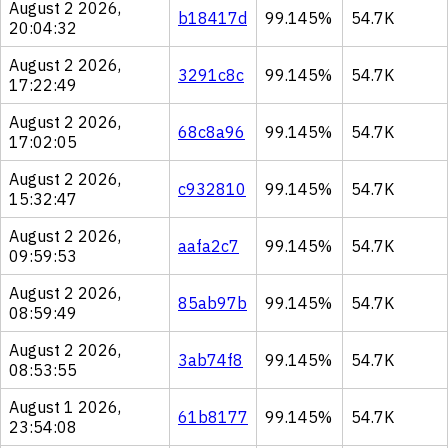
August 2 2026,
b18417d
99.145%
54.7K
20:04:32
August 2 2026,
3291c8c
99.145%
54.7K
17:22:49
August 2 2026,
68c8a96
99.145%
54.7K
17:02:05
August 2 2026,
c932810
99.145%
54.7K
15:32:47
August 2 2026,
aafa2c7
99.145%
54.7K
09:59:53
August 2 2026,
85ab97b
99.145%
54.7K
08:59:49
August 2 2026,
3ab74f8
99.145%
54.7K
08:53:55
August 1 2026,
61b8177
99.145%
54.7K
23:54:08