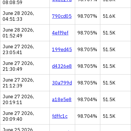
08:08:59
June 28 2026,
790cd05
98.707%
51.6K
04:51:33
June 28 2026,
4eff9ef
98.705%
51.5K
01:52:49
June 27 2026,
199ed45
98.705%
51.5K
23:05:41
June 27 2026,
d4326e8
98.705%
51.5K
21:30:49
June 27 2026,
30a799d
98.705%
51.5K
21:12:39
June 27 2026,
a18e5e8
98.704%
51.5K
20:19:11
June 27 2026,
fdffc1c
98.704%
51.5K
20:09:40
June 25 2026,