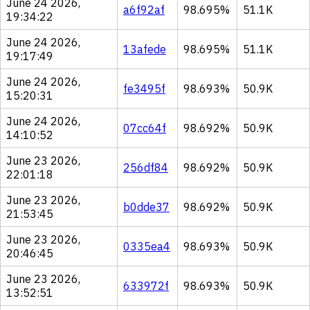
June 24 2026,
a6f92af
98.695%
51.1K
19:34:22
June 24 2026,
13afede
98.695%
51.1K
19:17:49
June 24 2026,
fe3495f
98.693%
50.9K
15:20:31
June 24 2026,
07cc64f
98.692%
50.9K
14:10:52
June 23 2026,
256df84
98.692%
50.9K
22:01:18
June 23 2026,
b0dde37
98.692%
50.9K
21:53:45
June 23 2026,
0335ea4
98.693%
50.9K
20:46:45
June 23 2026,
633972f
98.693%
50.9K
13:52:51