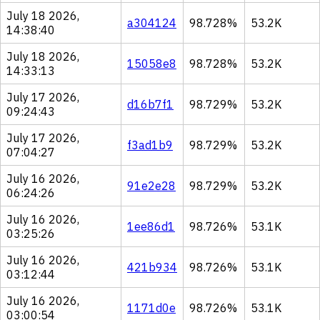
July 18 2026,
a304124
98.728%
53.2K
14:38:40
July 18 2026,
15058e8
98.728%
53.2K
14:33:13
July 17 2026,
d16b7f1
98.729%
53.2K
09:24:43
July 17 2026,
f3ad1b9
98.729%
53.2K
07:04:27
July 16 2026,
91e2e28
98.729%
53.2K
06:24:26
July 16 2026,
1ee86d1
98.726%
53.1K
03:25:26
July 16 2026,
421b934
98.726%
53.1K
03:12:44
July 16 2026,
1171d0e
98.726%
53.1K
03:00:54