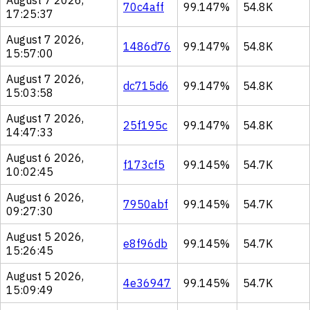
August 7 2026,
70c4aff
99.147%
54.8K
17:25:37
August 7 2026,
1486d76
99.147%
54.8K
15:57:00
August 7 2026,
dc715d6
99.147%
54.8K
15:03:58
August 7 2026,
25f195c
99.147%
54.8K
14:47:33
August 6 2026,
f173cf5
99.145%
54.7K
10:02:45
August 6 2026,
7950abf
99.145%
54.7K
09:27:30
August 5 2026,
e8f96db
99.145%
54.7K
15:26:45
August 5 2026,
4e36947
99.145%
54.7K
15:09:49