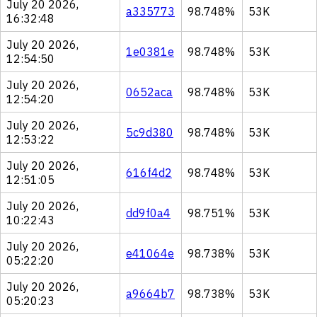
July 20 2026,
a335773
98.748%
53K
16:32:48
July 20 2026,
1e0381e
98.748%
53K
12:54:50
July 20 2026,
0652aca
98.748%
53K
12:54:20
July 20 2026,
5c9d380
98.748%
53K
12:53:22
July 20 2026,
616f4d2
98.748%
53K
12:51:05
July 20 2026,
dd9f0a4
98.751%
53K
10:22:43
July 20 2026,
e41064e
98.738%
53K
05:22:20
July 20 2026,
a9664b7
98.738%
53K
05:20:23