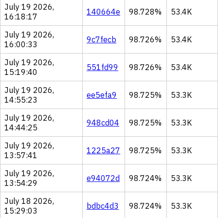
July 19 2026,
140664e
98.728%
53.4K
16:18:17
July 19 2026,
9c7fecb
98.726%
53.4K
16:00:33
July 19 2026,
551fd99
98.726%
53.4K
15:19:40
July 19 2026,
ee5efa9
98.725%
53.3K
14:55:23
July 19 2026,
948cd04
98.725%
53.3K
14:44:25
July 19 2026,
1225a27
98.725%
53.3K
13:57:41
July 19 2026,
e94072d
98.724%
53.3K
13:54:29
July 18 2026,
bdbc4d3
98.724%
53.3K
15:29:03