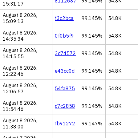
8112687
99.145%
54.8K
15:31:17
August 8 2026,
f3c2bca
99.145%
54.8K
15:09:13
August 8 2026,
0f0b5f9
99.145%
54.8K
14:35:34
August 8 2026,
3c74572
99.145%
54.8K
14:15:55
August 8 2026,
e43cc0d
99.145%
54.8K
12:22:46
August 8 2026,
54fa875
99.145%
54.8K
12:06:57
August 8 2026,
c7c2858
99.145%
54.8K
11:54:46
August 8 2026,
fb91272
99.147%
54.8K
11:38:00