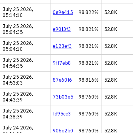
July 25 2026,
0e9e415
98.822%
52.8K
05:14:10
July 25 2026,
e90f3f3
98.821%
52.8K
05:04:35
July 25 2026,
e123ef3
98.821%
52.8K
05:04:10
July 25 2026,
9ff7eb8
98.821%
52.8K
04:54:35
July 25 2026,
87e60f6
98.816%
52.8K
04:53:03
July 25 2026,
73b03e5
98.760%
52.8K
04:43:39
July 25 2026,
fd95cc3
98.760%
52.8K
04:38:39
July 24 2026,
906e2b0
98.760%
52.8K