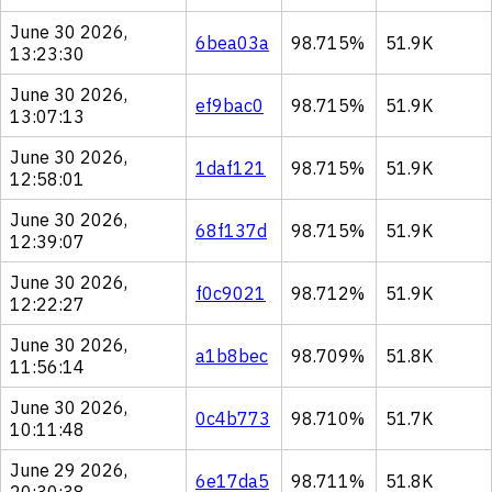
June 30 2026,
6bea03a
98.715%
51.9K
13:23:30
June 30 2026,
ef9bac0
98.715%
51.9K
13:07:13
June 30 2026,
1daf121
98.715%
51.9K
12:58:01
June 30 2026,
68f137d
98.715%
51.9K
12:39:07
June 30 2026,
f0c9021
98.712%
51.9K
12:22:27
June 30 2026,
a1b8bec
98.709%
51.8K
11:56:14
June 30 2026,
0c4b773
98.710%
51.7K
10:11:48
June 29 2026,
6e17da5
98.711%
51.8K