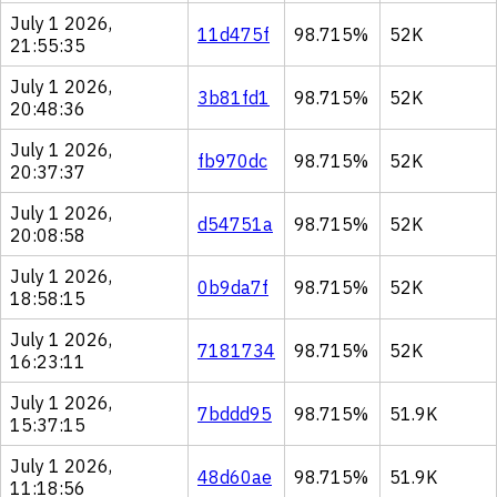
July 1 2026,
11d475f
98.715%
52K
21:55:35
July 1 2026,
3b81fd1
98.715%
52K
20:48:36
July 1 2026,
fb970dc
98.715%
52K
20:37:37
July 1 2026,
d54751a
98.715%
52K
20:08:58
July 1 2026,
0b9da7f
98.715%
52K
18:58:15
July 1 2026,
7181734
98.715%
52K
16:23:11
July 1 2026,
7bddd95
98.715%
51.9K
15:37:15
July 1 2026,
48d60ae
98.715%
51.9K
11:18:56