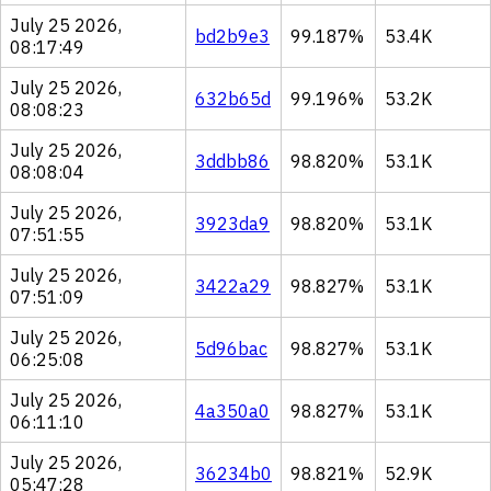
July 25 2026,
bd2b9e3
99.187%
53.4K
08:17:49
July 25 2026,
632b65d
99.196%
53.2K
08:08:23
July 25 2026,
3ddbb86
98.820%
53.1K
08:08:04
July 25 2026,
3923da9
98.820%
53.1K
07:51:55
July 25 2026,
3422a29
98.827%
53.1K
07:51:09
July 25 2026,
5d96bac
98.827%
53.1K
06:25:08
July 25 2026,
4a350a0
98.827%
53.1K
06:11:10
July 25 2026,
36234b0
98.821%
52.9K
05:47:28