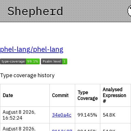
Shepherd
phel-lang/phel-lang
Type coverage history
Analysed
Type
Date
Commit
Expression
Coverage
#
August 8 2026,
34e0a4c
99.145%
54.8K
16:52:24
August 8 2026,