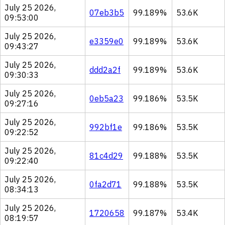
July 25 2026,
07eb3b5
99.189%
53.6K
09:53:00
July 25 2026,
e3359e0
99.189%
53.6K
09:43:27
July 25 2026,
ddd2a2f
99.189%
53.6K
09:30:33
July 25 2026,
0eb5a23
99.186%
53.5K
09:27:16
July 25 2026,
992bf1e
99.186%
53.5K
09:22:52
July 25 2026,
81c4d29
99.188%
53.5K
09:22:40
July 25 2026,
0fa2d71
99.188%
53.5K
08:34:13
July 25 2026,
1720658
99.187%
53.4K
08:19:57