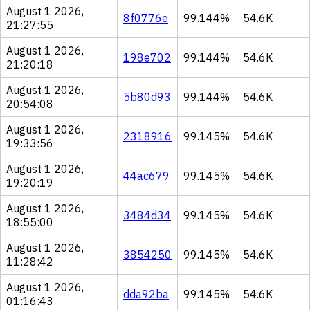
August 1 2026,
8f0776e
99.144%
54.6K
21:27:55
August 1 2026,
198e702
99.144%
54.6K
21:20:18
August 1 2026,
5b80d93
99.144%
54.6K
20:54:08
August 1 2026,
2318916
99.145%
54.6K
19:33:56
August 1 2026,
44ac679
99.145%
54.6K
19:20:19
August 1 2026,
3484d34
99.145%
54.6K
18:55:00
August 1 2026,
3854250
99.145%
54.6K
11:28:42
August 1 2026,
dda92ba
99.145%
54.6K
01:16:43