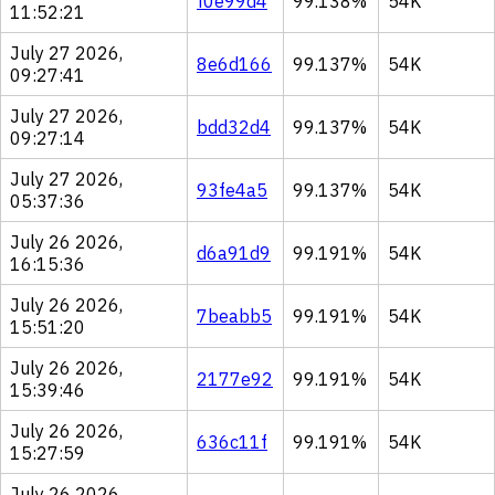
f0e99d4
99.138%
54K
11:52:21
July 27 2026,
8e6d166
99.137%
54K
09:27:41
July 27 2026,
bdd32d4
99.137%
54K
09:27:14
July 27 2026,
93fe4a5
99.137%
54K
05:37:36
July 26 2026,
d6a91d9
99.191%
54K
16:15:36
July 26 2026,
7beabb5
99.191%
54K
15:51:20
July 26 2026,
2177e92
99.191%
54K
15:39:46
July 26 2026,
636c11f
99.191%
54K
15:27:59
July 26 2026,