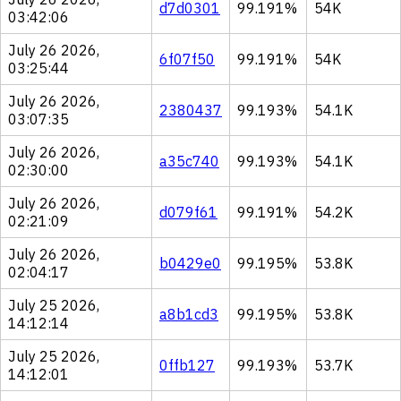
d7d0301
99.191%
54K
03:42:06
July 26 2026,
6f07f50
99.191%
54K
03:25:44
July 26 2026,
2380437
99.193%
54.1K
03:07:35
July 26 2026,
a35c740
99.193%
54.1K
02:30:00
July 26 2026,
d079f61
99.191%
54.2K
02:21:09
July 26 2026,
b0429e0
99.195%
53.8K
02:04:17
July 25 2026,
a8b1cd3
99.195%
53.8K
14:12:14
July 25 2026,
0ffb127
99.193%
53.7K
14:12:01