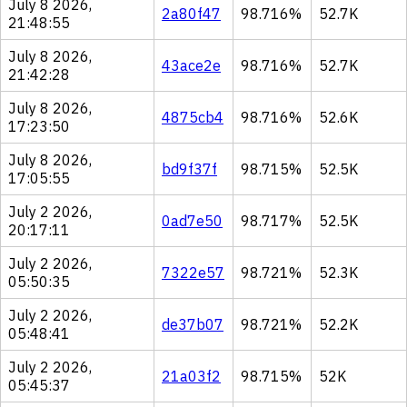
July 8 2026,
2a80f47
98.716%
52.7K
21:48:55
July 8 2026,
43ace2e
98.716%
52.7K
21:42:28
July 8 2026,
4875cb4
98.716%
52.6K
17:23:50
July 8 2026,
bd9f37f
98.715%
52.5K
17:05:55
July 2 2026,
0ad7e50
98.717%
52.5K
20:17:11
July 2 2026,
7322e57
98.721%
52.3K
05:50:35
July 2 2026,
de37b07
98.721%
52.2K
05:48:41
July 2 2026,
21a03f2
98.715%
52K
05:45:37