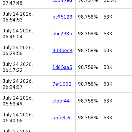
c6349ed
98.757%
52.9K
07:47:48
July 24 2026,
bc95123
98.758%
53K
06:54:53
July 24 2026,
abc298b
98.758%
53K
06:45:04
July 24 2026,
803bee9
98.758%
53K
06:29:56
July 24 2026,
1d65aa5
98.758%
53K
06:17:22
July 24 2026,
7ef1002
98.758%
53K
06:04:07
July 24 2026,
cfebf44
98.758%
53K
05:53:49
July 24 2026,
a5fd8c9
98.758%
53K
05:40:56
July 23 2026,