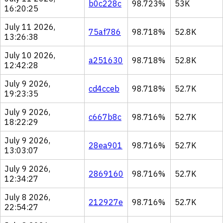
b0c228c
98.723%
53K
16:20:25
July 11 2026,
75af786
98.718%
52.8K
13:26:38
July 10 2026,
a251630
98.718%
52.8K
12:42:28
July 9 2026,
cd4cceb
98.718%
52.7K
19:23:35
July 9 2026,
c667b8c
98.716%
52.7K
18:22:29
July 9 2026,
28ea901
98.716%
52.7K
13:03:07
July 9 2026,
2869160
98.716%
52.7K
12:34:27
July 8 2026,
212927e
98.716%
52.7K
22:54:27