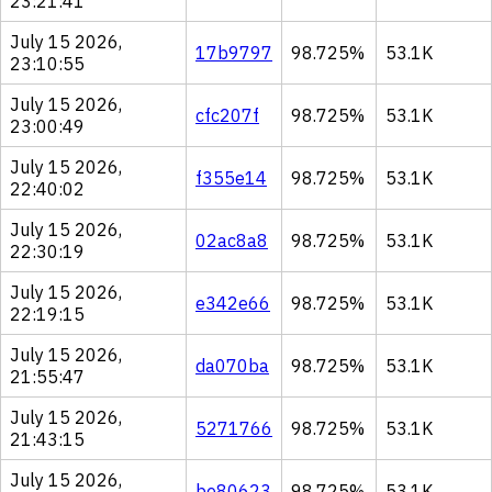
23:21:41
July 15 2026,
17b9797
98.725%
53.1K
23:10:55
July 15 2026,
cfc207f
98.725%
53.1K
23:00:49
July 15 2026,
f355e14
98.725%
53.1K
22:40:02
July 15 2026,
02ac8a8
98.725%
53.1K
22:30:19
July 15 2026,
e342e66
98.725%
53.1K
22:19:15
July 15 2026,
da070ba
98.725%
53.1K
21:55:47
July 15 2026,
5271766
98.725%
53.1K
21:43:15
July 15 2026,
be80623
98.725%
53.1K