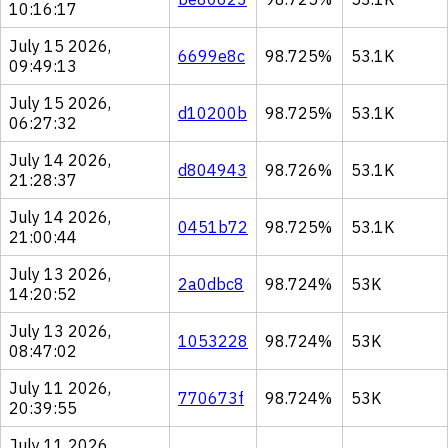
10:16:17
July 15 2026,
6699e8c
98.725%
53.1K
09:49:13
July 15 2026,
d10200b
98.725%
53.1K
06:27:32
July 14 2026,
d804943
98.726%
53.1K
21:28:37
July 14 2026,
0451b72
98.725%
53.1K
21:00:44
July 13 2026,
2a0dbc8
98.724%
53K
14:20:52
July 13 2026,
1053228
98.724%
53K
08:47:02
July 11 2026,
770673f
98.724%
53K
20:39:55
July 11 2026,