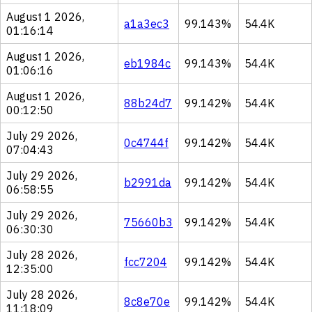
August 1 2026,
a1a3ec3
99.143%
54.4K
01:16:14
August 1 2026,
eb1984c
99.143%
54.4K
01:06:16
August 1 2026,
88b24d7
99.142%
54.4K
00:12:50
July 29 2026,
0c4744f
99.142%
54.4K
07:04:43
July 29 2026,
b2991da
99.142%
54.4K
06:58:55
July 29 2026,
75660b3
99.142%
54.4K
06:30:30
July 28 2026,
fcc7204
99.142%
54.4K
12:35:00
July 28 2026,
8c8e70e
99.142%
54.4K
11:18:09