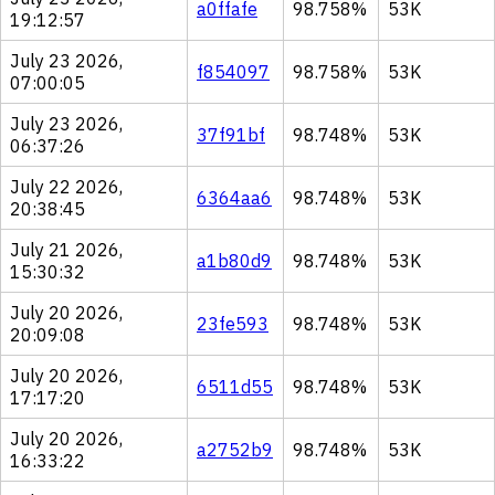
a0ffafe
98.758%
53K
19:12:57
July 23 2026,
f854097
98.758%
53K
07:00:05
July 23 2026,
37f91bf
98.748%
53K
06:37:26
July 22 2026,
6364aa6
98.748%
53K
20:38:45
July 21 2026,
a1b80d9
98.748%
53K
15:30:32
July 20 2026,
23fe593
98.748%
53K
20:09:08
July 20 2026,
6511d55
98.748%
53K
17:17:20
July 20 2026,
a2752b9
98.748%
53K
16:33:22