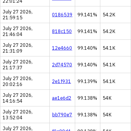
22:01:24
July 27 2026,
0186539
99.141%
54.2K
21:59:15
July 27 2026,
818c150
99.141%
54.2K
21:46:04
July 27 2026,
12e4660
99.140%
54.1K
21:31:09
July 27 2026,
2d74570
99.140%
54.1K
21:17:37
July 27 2026,
2e1f931
99.139%
54.1K
20:02:16
July 27 2026,
ae1e6d2
99.138%
54K
14:16:54
July 27 2026,
bb790e7
99.138%
54K
13:52:04
July 27 2026,