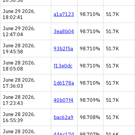
20:30:38
June 29 2026,
a1a7123
98.710%
51.7K
18:02:41
June 29 2026,
3ea8b04
98.710%
51.7K
12:47:04
June 28 2026,
93b2f5a
98.710%
51.7K
19:45:58
June 28 2026,
f13e0dc
98.710%
51.7K
18:05:08
June 28 2026,
1d6178a
98.710%
51.7K
17:36:03
June 28 2026,
40b07f4
98.709%
51.7K
17:23:43
June 28 2026,
bac62a9
98.708%
51.7K
16:55:39
June 28 2026,
446c17d
98.707%
51.6K