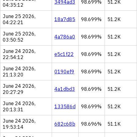
3494ad3
98.699%
51.2K
04:35:12
June 25 2026,
18a7d85
98.699%
51.2K
04:22:21
June 25 2026,
4a786a0
98.699%
51.2K
03:50:52
June 24 2026,
e5c1f22
98.699%
51.2K
22:54:12
June 24 2026,
0190ef9
98.699%
51.2K
21:13:20
June 24 2026,
4a1dbd3
98.699%
51.2K
20:27:29
June 24 2026,
133586d
98.699%
51.2K
20:13:31
June 24 2026,
682c68b
98.696%
51.1K
19:53:14