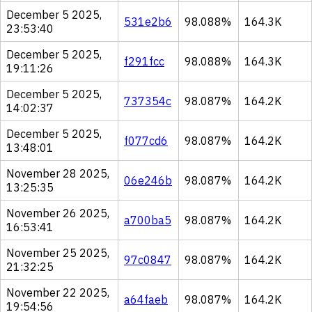
December 5 2025,
531e2b6
98.088%
164.3K
23:53:40
December 5 2025,
f291fcc
98.088%
164.3K
19:11:26
December 5 2025,
737354c
98.087%
164.2K
14:02:37
December 5 2025,
f077cd6
98.087%
164.2K
13:48:01
November 28 2025,
06e246b
98.087%
164.2K
13:25:35
November 26 2025,
a700ba5
98.087%
164.2K
16:53:41
November 25 2025,
97c0847
98.087%
164.2K
21:32:25
November 22 2025,
a64faeb
98.087%
164.2K
19:54:56