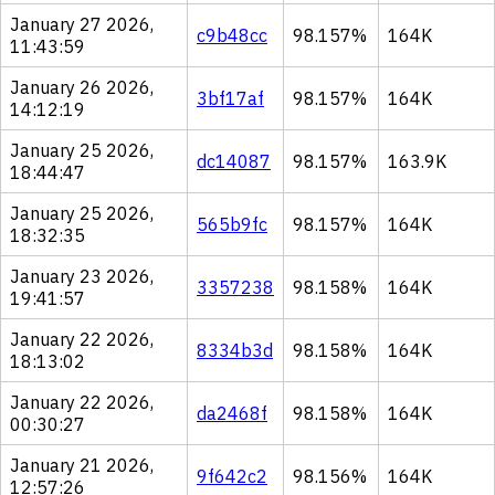
January 27 2026,
c9b48cc
98.157%
164K
11:43:59
January 26 2026,
3bf17af
98.157%
164K
14:12:19
January 25 2026,
dc14087
98.157%
163.9K
18:44:47
January 25 2026,
565b9fc
98.157%
164K
18:32:35
January 23 2026,
3357238
98.158%
164K
19:41:57
January 22 2026,
8334b3d
98.158%
164K
18:13:02
January 22 2026,
da2468f
98.158%
164K
00:30:27
January 21 2026,
9f642c2
98.156%
164K
12:57:26