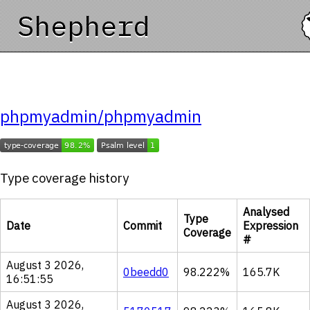
Shepherd
phpmyadmin/phpmyadmin
Type coverage history
Analysed
Type
Date
Commit
Expression
Coverage
#
August 3 2026,
0beedd0
98.222%
165.7K
16:51:55
August 3 2026,