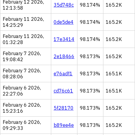
February 12 2026,
35d748c
98.174%
165.2K
12:13:58
February 11 2026,
0de5de4
98.174%
165.2K
14:25:29
February 11 2026,
17e3414
98.174%
165.2K
01:32:28
February 7 2026,
2e18466
98.173%
165.2K
19:08:42
February 7 2026,
e76adf1
98.173%
165.1K
08:28:06
February 6 2026,
cd76c61
98.173%
165.1K
22:27:06
February 6 2026,
5f28170
98.173%
165.2K
15:23:16
February 6 2026,
b89ee4e
98.173%
165.2K
09:29:33