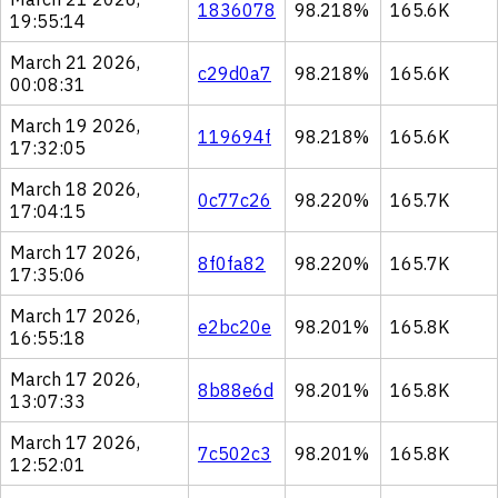
1836078
98.218%
165.6K
19:55:14
March 21 2026,
c29d0a7
98.218%
165.6K
00:08:31
March 19 2026,
119694f
98.218%
165.6K
17:32:05
March 18 2026,
0c77c26
98.220%
165.7K
17:04:15
March 17 2026,
8f0fa82
98.220%
165.7K
17:35:06
March 17 2026,
e2bc20e
98.201%
165.8K
16:55:18
March 17 2026,
8b88e6d
98.201%
165.8K
13:07:33
March 17 2026,
7c502c3
98.201%
165.8K
12:52:01