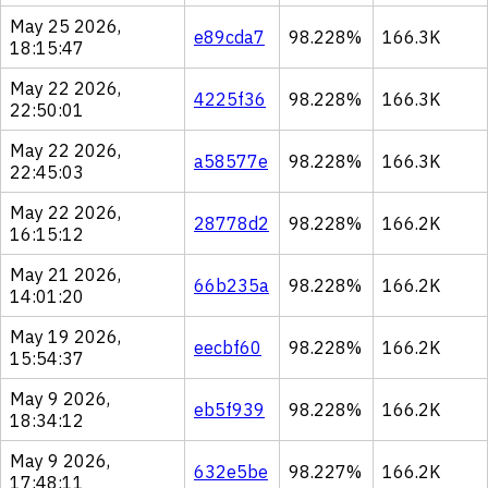
May 25 2026,
e89cda7
98.228%
166.3K
18:15:47
May 22 2026,
4225f36
98.228%
166.3K
22:50:01
May 22 2026,
a58577e
98.228%
166.3K
22:45:03
May 22 2026,
28778d2
98.228%
166.2K
16:15:12
May 21 2026,
66b235a
98.228%
166.2K
14:01:20
May 19 2026,
eecbf60
98.228%
166.2K
15:54:37
May 9 2026,
eb5f939
98.228%
166.2K
18:34:12
May 9 2026,
632e5be
98.227%
166.2K
17:48:11