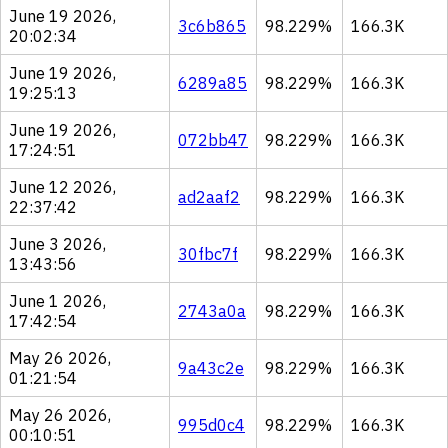
June 19 2026,
3c6b865
98.229%
166.3K
20:02:34
June 19 2026,
6289a85
98.229%
166.3K
19:25:13
June 19 2026,
072bb47
98.229%
166.3K
17:24:51
June 12 2026,
ad2aaf2
98.229%
166.3K
22:37:42
June 3 2026,
30fbc7f
98.229%
166.3K
13:43:56
June 1 2026,
2743a0a
98.229%
166.3K
17:42:54
May 26 2026,
9a43c2e
98.229%
166.3K
01:21:54
May 26 2026,
995d0c4
98.229%
166.3K
00:10:51