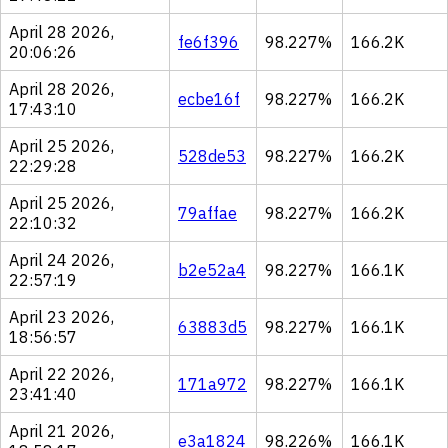
April 28 2026,
fe6f396
98.227%
166.2K
20:06:26
April 28 2026,
ecbe16f
98.227%
166.2K
17:43:10
April 25 2026,
528de53
98.227%
166.2K
22:29:28
April 25 2026,
79affae
98.227%
166.2K
22:10:32
April 24 2026,
b2e52a4
98.227%
166.1K
22:57:19
April 23 2026,
63883d5
98.227%
166.1K
18:56:57
April 22 2026,
171a972
98.227%
166.1K
23:41:40
April 21 2026,
e3a1824
98.226%
166.1K