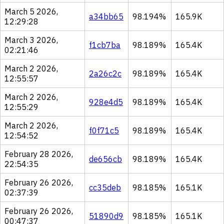
March 5 2026,
a34bb65
98.194%
165.9K
12:29:28
March 3 2026,
f1cb7ba
98.189%
165.4K
02:21:46
March 2 2026,
2a26c2c
98.189%
165.4K
12:55:57
March 2 2026,
928e4d5
98.189%
165.4K
12:55:29
March 2 2026,
f0f71c5
98.189%
165.4K
12:54:52
February 28 2026,
de656cb
98.189%
165.4K
22:54:35
February 26 2026,
cc35deb
98.185%
165.1K
02:37:39
February 26 2026,
51890d9
98.185%
165.1K
00:47:37