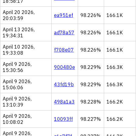
18:58:17
April 20 2026,
ea951ef
98.226%
166.1K
20:03:59
April 13 2026,
ad78a57
98.226%
166.1K
19:34:31
April 10 2026,
f708e07
98.226%
166.1K
19:33:08
April 9 2026,
900480e
98.229%
166.3K
15:30:56
April 9 2026,
43fd19b
98.229%
166.3K
15:06:06
April 9 2026,
498a1a3
98.228%
166.2K
13:10:39
April 9 2026,
10093ff
98.227%
166.2K
10:08:02
April 9 2026,