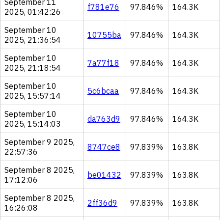
September 11
f781e76
97.846%
164.3K
2025, 01:42:26
September 10
10755ba
97.846%
164.3K
2025, 21:36:54
September 10
7a77f18
97.846%
164.3K
2025, 21:18:54
September 10
5c6bcaa
97.846%
164.3K
2025, 15:57:14
September 10
da763d9
97.846%
164.3K
2025, 15:14:03
September 9 2025,
8747ce8
97.839%
163.8K
22:57:36
September 8 2025,
be01432
97.839%
163.8K
17:12:06
September 8 2025,
2ff36d9
97.839%
163.8K
16:26:08