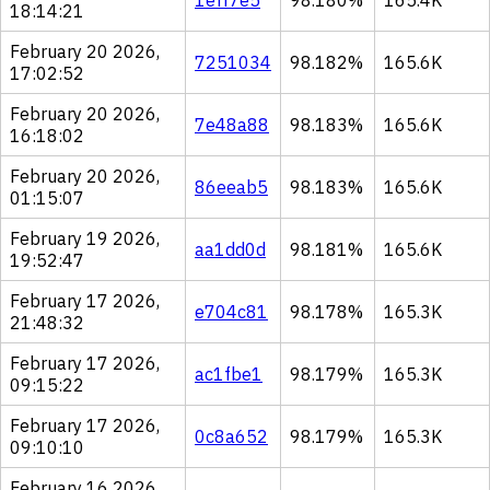
1eff7e5
98.180%
165.4K
18:14:21
February 20 2026,
7251034
98.182%
165.6K
17:02:52
February 20 2026,
7e48a88
98.183%
165.6K
16:18:02
February 20 2026,
86eeab5
98.183%
165.6K
01:15:07
February 19 2026,
aa1dd0d
98.181%
165.6K
19:52:47
February 17 2026,
e704c81
98.178%
165.3K
21:48:32
February 17 2026,
ac1fbe1
98.179%
165.3K
09:15:22
February 17 2026,
0c8a652
98.179%
165.3K
09:10:10
February 16 2026,