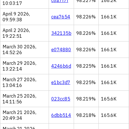
c6a7f7f
98.227%
166.2K
10:03:17
April 9 2026,
cea7654
98.226%
166.1K
09:59:38
April 2 2026,
342135b
98.226%
166.1K
19:22:51
March 30 2026,
e074880
98.226%
166.1K
14:52:26
March 29 2026,
4246b6d
98.225%
166.1K
13:22:14
March 27 2026,
e1bc3d7
98.225%
166.1K
13:04:16
March 25 2026,
023cc85
98.219%
165.6K
14:11:56
March 21 2026,
6dbb514
98.218%
165.6K
20:49:34
March 21 2026,