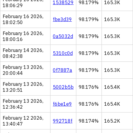
1538529
98.179%
165.3K
18:06:29
February 16 2026,
fbe3d39
98.179%
165.3K
18:02:50
February 16 2026,
0a5032d
98.179%
165.3K
18:00:16
February 14 2026,
5310c0d
98.179%
165.3K
08:42:38
February 13 2026,
0f7887a
98.179%
165.3K
20:00:44
February 13 2026,
5002b5b
98.176%
165.4K
13:20:51
February 13 2026,
f6be1e9
98.176%
165.4K
12:36:42
February 12 2026,
992718f
98.174%
165.2K
13:40:47