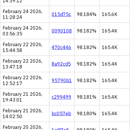
14:39:12
February 24 2026,
015d75c
98.184%
165.6K
11:28:24
February 24 2026,
0090108
98.182%
165.4K
03:56:35
February 22 2026,
470c446
98.182%
165.4K
15:44:58
February 22 2026,
8a92cd5
98.182%
165.4K
13:47:18
February 22 2026,
95790b1
98.182%
165.4K
12:52:17
February 21 2026,
c299499
98.181%
165.4K
19:43:01
February 21 2026,
bc057eb
98.180%
165.4K
14:02:50
February 20 2026,