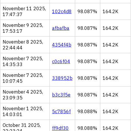
November 11 2025,
102c4d8
98.087%
164.2K
17:47:37
November 9 2025,
afbafba
98.087%
164.2K
17:53:17
November 8 2025,
4354f4b
98.087%
164.2K
22:44:44
November 7 2025,
c0c6f04
98.087%
164.2K
14:35:33
November 7 2025,
338952b
98.087%
164.2K
10:07:45
November 4 2025,
b3c3f5e
98.087%
164.2K
23:09:35
November 1 2025,
5c7856f
98.088%
164.2K
14:03:01
October 31 2025,
ff9df30
98.088%
164.2K