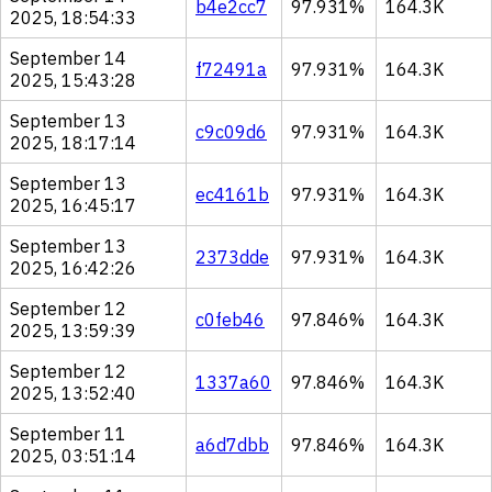
b4e2cc7
97.931%
164.3K
2025, 18:54:33
September 14
f72491a
97.931%
164.3K
2025, 15:43:28
September 13
c9c09d6
97.931%
164.3K
2025, 18:17:14
September 13
ec4161b
97.931%
164.3K
2025, 16:45:17
September 13
2373dde
97.931%
164.3K
2025, 16:42:26
September 12
c0feb46
97.846%
164.3K
2025, 13:59:39
September 12
1337a60
97.846%
164.3K
2025, 13:52:40
September 11
a6d7dbb
97.846%
164.3K
2025, 03:51:14