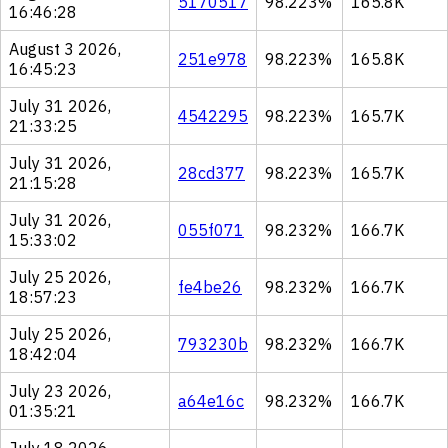
5170517
98.223%
165.8K
16:46:28
August 3 2026,
251e978
98.223%
165.8K
16:45:23
July 31 2026,
4542295
98.223%
165.7K
21:33:25
July 31 2026,
28cd377
98.223%
165.7K
21:15:28
July 31 2026,
055f071
98.232%
166.7K
15:33:02
July 25 2026,
fe4be26
98.232%
166.7K
18:57:23
July 25 2026,
793230b
98.232%
166.7K
18:42:04
July 23 2026,
a64e16c
98.232%
166.7K
01:35:21