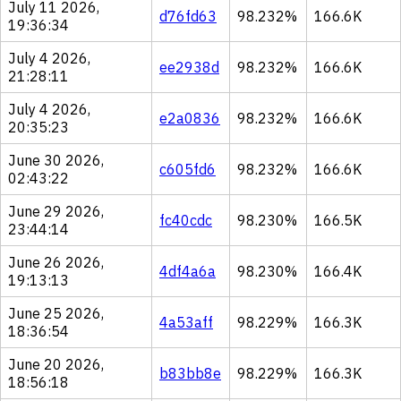
July 11 2026,
d76fd63
98.232%
166.6K
19:36:34
July 4 2026,
ee2938d
98.232%
166.6K
21:28:11
July 4 2026,
e2a0836
98.232%
166.6K
20:35:23
June 30 2026,
c605fd6
98.232%
166.6K
02:43:22
June 29 2026,
fc40cdc
98.230%
166.5K
23:44:14
June 26 2026,
4df4a6a
98.230%
166.4K
19:13:13
June 25 2026,
4a53aff
98.229%
166.3K
18:36:54
June 20 2026,
b83bb8e
98.229%
166.3K
18:56:18