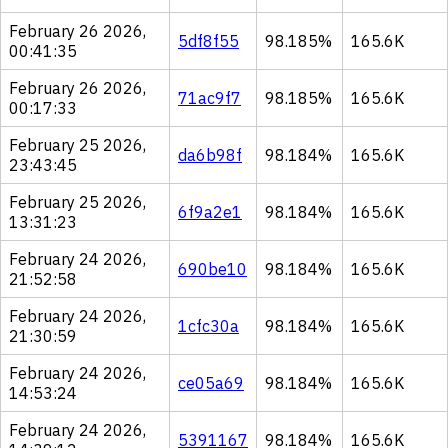
February 26 2026,
5df8f55
98.185%
165.6K
00:41:35
February 26 2026,
71ac9f7
98.185%
165.6K
00:17:33
February 25 2026,
da6b98f
98.184%
165.6K
23:43:45
February 25 2026,
6f9a2e1
98.184%
165.6K
13:31:23
February 24 2026,
690be10
98.184%
165.6K
21:52:58
February 24 2026,
1cfc30a
98.184%
165.6K
21:30:59
February 24 2026,
ce05a69
98.184%
165.6K
14:53:24
February 24 2026,
5391167
98.184%
165.6K