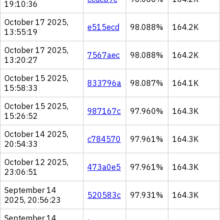
19:10:36
October 17 2025,
e515ecd
98.088%
164.2K
13:55:19
October 17 2025,
7567aec
98.088%
164.2K
13:20:27
October 15 2025,
833796a
98.087%
164.1K
15:58:33
October 15 2025,
987167c
97.960%
164.3K
15:26:52
October 14 2025,
c784570
97.961%
164.3K
20:54:33
October 12 2025,
473a0e5
97.961%
164.3K
23:06:51
September 14
520583c
97.931%
164.3K
2025, 20:56:23
September 14