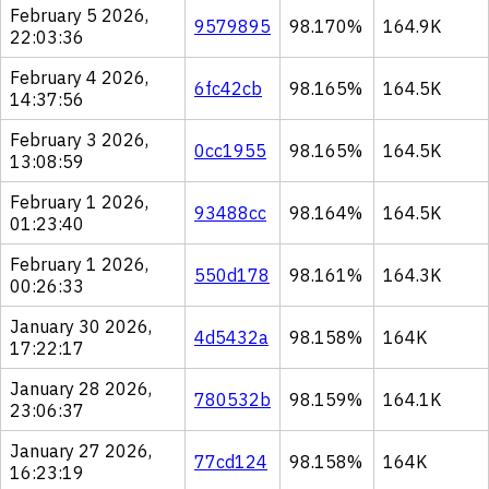
February 5 2026,
9579895
98.170%
164.9K
22:03:36
February 4 2026,
6fc42cb
98.165%
164.5K
14:37:56
February 3 2026,
0cc1955
98.165%
164.5K
13:08:59
February 1 2026,
93488cc
98.164%
164.5K
01:23:40
February 1 2026,
550d178
98.161%
164.3K
00:26:33
January 30 2026,
4d5432a
98.158%
164K
17:22:17
January 28 2026,
780532b
98.159%
164.1K
23:06:37
January 27 2026,
77cd124
98.158%
164K
16:23:19