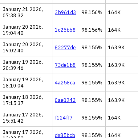
January 21 2026,
3b961d3
98.156%
164K
07:38:32
January 20 2026,
1c25b68
98.156%
164K
19:04:40
January 20 2026,
82277de
98.155%
163.9K
19:02:40
January 19 2026,
73de1b8
98.155%
163.9K
20:39:46
January 19 2026,
4a258ca
98.155%
163.9K
18:10:04
January 18 2026,
0ae0243
98.155%
163.9K
17:15:37
January 17 2026,
f124ff7
98.155%
164K
15:51:42
January 17 2026,
de85bcb
98.155%
164K