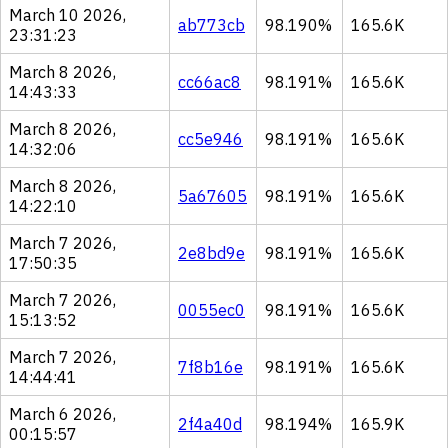
March 10 2026,
ab773cb
98.190%
165.6K
23:31:23
March 8 2026,
cc66ac8
98.191%
165.6K
14:43:33
March 8 2026,
cc5e946
98.191%
165.6K
14:32:06
March 8 2026,
5a67605
98.191%
165.6K
14:22:10
March 7 2026,
2e8bd9e
98.191%
165.6K
17:50:35
March 7 2026,
0055ec0
98.191%
165.6K
15:13:52
March 7 2026,
7f8b16e
98.191%
165.6K
14:44:41
March 6 2026,
2f4a40d
98.194%
165.9K
00:15:57