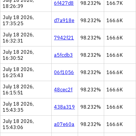
July 18 2026,
6f427d8
98.232%
166.7K
18:26:39
July 18 2026,
d7a918e
98.232%
166.6K
17:35:25
July 18 2026,
7942f21
98.232%
166.6K
16:32:31
July 18 2026,
a5fcdb3
98.232%
166.6K
16:30:52
July 18 2026,
06f1056
98.232%
166.6K
16:25:43
July 18 2026,
48cec2f
98.232%
166.6K
16:15:51
July 18 2026,
438a319
98.232%
166.6K
15:43:35
July 18 2026,
a07e60a
98.232%
166.6K
15:43:06