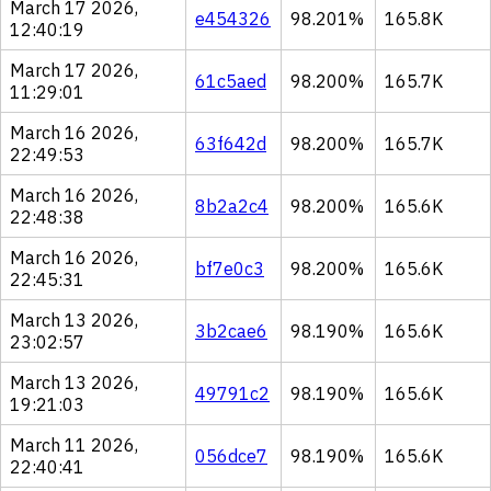
March 17 2026,
e454326
98.201%
165.8K
12:40:19
March 17 2026,
61c5aed
98.200%
165.7K
11:29:01
March 16 2026,
63f642d
98.200%
165.7K
22:49:53
March 16 2026,
8b2a2c4
98.200%
165.6K
22:48:38
March 16 2026,
bf7e0c3
98.200%
165.6K
22:45:31
March 13 2026,
3b2cae6
98.190%
165.6K
23:02:57
March 13 2026,
49791c2
98.190%
165.6K
19:21:03
March 11 2026,
056dce7
98.190%
165.6K
22:40:41