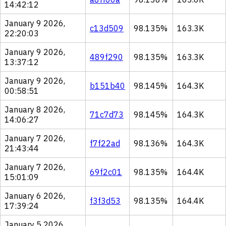
14:42:12
January 9 2026,
c13d509
98.135%
163.3K
22:20:03
January 9 2026,
489f290
98.135%
163.3K
13:37:12
January 9 2026,
b151b40
98.145%
164.3K
00:58:51
January 8 2026,
71c7d73
98.145%
164.3K
14:06:27
January 7 2026,
f7f22ad
98.136%
164.3K
21:43:44
January 7 2026,
69f2c01
98.135%
164.4K
15:01:09
January 6 2026,
f3f3d53
98.135%
164.4K
17:39:24
January 5 2026,