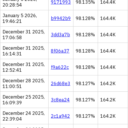
9171993
98.135%
164.4K
20:28:54
January 5 2026,
b9942b9
98.128%
164.4K
19:46:21
December 31 2025,
3dd3a7b
98.128%
164.4K
17:06:58
December 31 2025,
8f06a37
98.128%
164.4K
16:14:31
December 31 2025,
f9a622c
98.128%
164.4K
12:52:41
December 28 2025,
26d68e3
98.127%
164.2K
11:00:51
December 25 2025,
3c8ea24
98.127%
164.2K
16:09:39
December 24 2025,
2c1a942
98.127%
164.2K
22:39:04