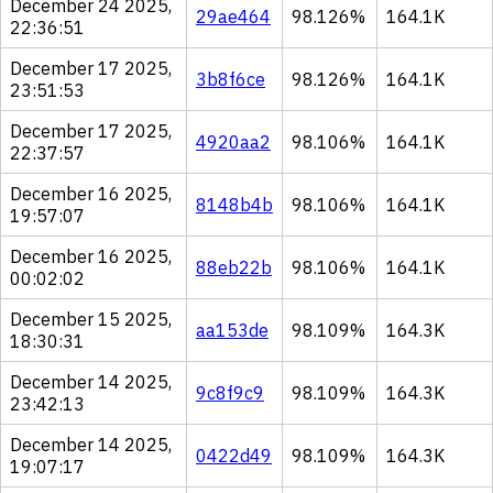
December 24 2025,
29ae464
98.126%
164.1K
22:36:51
December 17 2025,
3b8f6ce
98.126%
164.1K
23:51:53
December 17 2025,
4920aa2
98.106%
164.1K
22:37:57
December 16 2025,
8148b4b
98.106%
164.1K
19:57:07
December 16 2025,
88eb22b
98.106%
164.1K
00:02:02
December 15 2025,
aa153de
98.109%
164.3K
18:30:31
December 14 2025,
9c8f9c9
98.109%
164.3K
23:42:13
December 14 2025,
0422d49
98.109%
164.3K
19:07:17