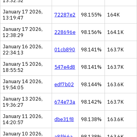
13:32:52
January 17 2026,
72287e2
98.155%
164K
13:19:47
January 17 2026,
228696e
98.156%
164.1K
12:38:29
January 16 2026,
01cb890
98.141%
163.7K
22:34:13
January 15 2026,
547e4d8
98.141%
163.7K
18:55:52
January 14 2026,
edf7b02
98.144%
163.6K
19:54:05
January 13 2026,
674e73a
98.142%
163.7K
19:36:27
January 11 2026,
dbe31f8
98.138%
163.6K
14:20:57
January 10 2026,
a8ff66a
98.138%
163.6K