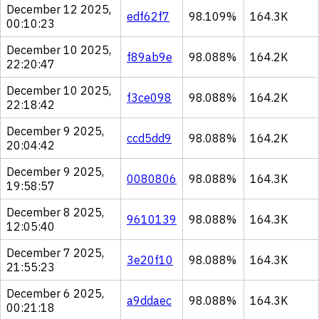
December 12 2025,
edf62f7
98.109%
164.3K
00:10:23
December 10 2025,
f89ab9e
98.088%
164.2K
22:20:47
December 10 2025,
f3ce098
98.088%
164.2K
22:18:42
December 9 2025,
ccd5dd9
98.088%
164.2K
20:04:42
December 9 2025,
0080806
98.088%
164.3K
19:58:57
December 8 2025,
9610139
98.088%
164.3K
12:05:40
December 7 2025,
3e20f10
98.088%
164.3K
21:55:23
December 6 2025,
a9ddaec
98.088%
164.3K
00:21:18