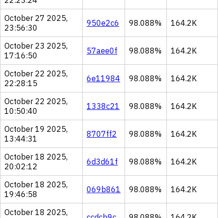
22:23:24
October 27 2025,
950e2c6
98.088%
164.2K
23:56:30
October 23 2025,
57aee0f
98.088%
164.2K
17:16:50
October 22 2025,
6e11984
98.088%
164.2K
22:28:15
October 22 2025,
1338c21
98.088%
164.2K
10:50:40
October 19 2025,
8707ff2
98.088%
164.2K
13:44:31
October 18 2025,
6d3d61f
98.088%
164.2K
20:02:12
October 18 2025,
069b861
98.088%
164.2K
19:46:58
October 18 2025,
ccdcb9c
98.088%
164.2K