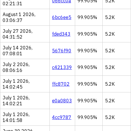
066cc0a
99.905%
5.2K
02:21:31
August 1 2026,
6bc6ee5
99.905%
5.2K
03:06:37
July 27 2026,
fded343
99.905%
5.2K
04:31:52
July 14 2026,
5676f90
99.905%
5.2K
07:08:01
July 2 2026,
c421339
99.905%
5.2K
08:06:16
July 1 2026,
ffc8702
99.905%
5.2K
14:02:45
July 1 2026,
e0a0803
99.905%
5.2K
14:02:21
July 1 2026,
4cc9787
99.905%
5.2K
14:01:58