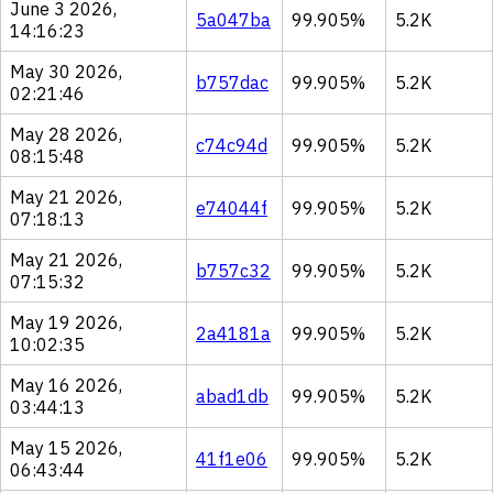
June 3 2026,
5a047ba
99.905%
5.2K
14:16:23
May 30 2026,
b757dac
99.905%
5.2K
02:21:46
May 28 2026,
c74c94d
99.905%
5.2K
08:15:48
May 21 2026,
e74044f
99.905%
5.2K
07:18:13
May 21 2026,
b757c32
99.905%
5.2K
07:15:32
May 19 2026,
2a4181a
99.905%
5.2K
10:02:35
May 16 2026,
abad1db
99.905%
5.2K
03:44:13
May 15 2026,
41f1e06
99.905%
5.2K
06:43:44