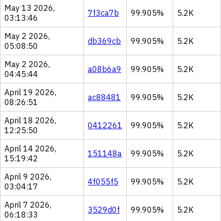
May 13 2026,
7f3ca7b
99.905%
5.2K
03:13:46
May 2 2026,
db369cb
99.905%
5.2K
05:08:50
May 2 2026,
a08b6a9
99.905%
5.2K
04:45:44
April 19 2026,
ac88481
99.905%
5.2K
08:26:51
April 18 2026,
0412261
99.905%
5.2K
12:25:50
April 14 2026,
151148a
99.905%
5.2K
15:19:42
April 9 2026,
4f055f5
99.905%
5.2K
03:04:17
April 7 2026,
3529d0f
99.905%
5.2K
06:18:33