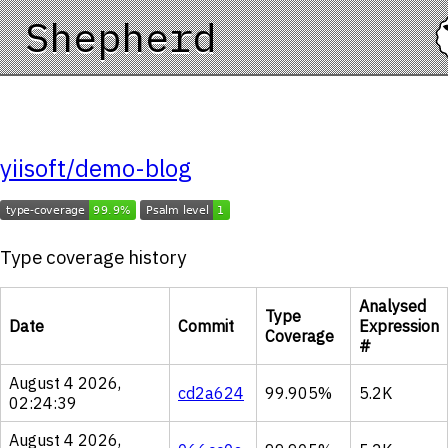
Shepherd
yiisoft/demo-blog
Type coverage history
Analysed
Type
Date
Commit
Expression
Coverage
#
August 4 2026,
cd2a624
99.905%
5.2K
02:24:39
August 4 2026,