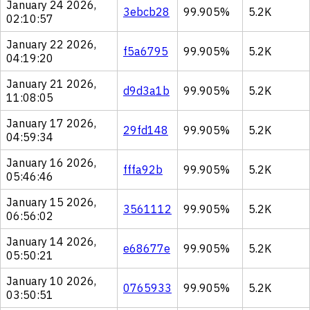
January 24 2026,
3ebcb28
99.905%
5.2K
02:10:57
January 22 2026,
f5a6795
99.905%
5.2K
04:19:20
January 21 2026,
d9d3a1b
99.905%
5.2K
11:08:05
January 17 2026,
29fd148
99.905%
5.2K
04:59:34
January 16 2026,
fffa92b
99.905%
5.2K
05:46:46
January 15 2026,
3561112
99.905%
5.2K
06:56:02
January 14 2026,
e68677e
99.905%
5.2K
05:50:21
January 10 2026,
0765933
99.905%
5.2K
03:50:51