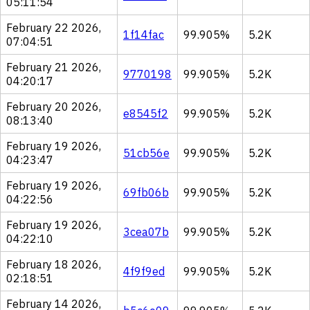
05:11:54
February 22 2026,
1f14fac
99.905%
5.2K
07:04:51
February 21 2026,
9770198
99.905%
5.2K
04:20:17
February 20 2026,
e8545f2
99.905%
5.2K
08:13:40
February 19 2026,
51cb56e
99.905%
5.2K
04:23:47
February 19 2026,
69fb06b
99.905%
5.2K
04:22:56
February 19 2026,
3cea07b
99.905%
5.2K
04:22:10
February 18 2026,
4f9f9ed
99.905%
5.2K
02:18:51
February 14 2026,