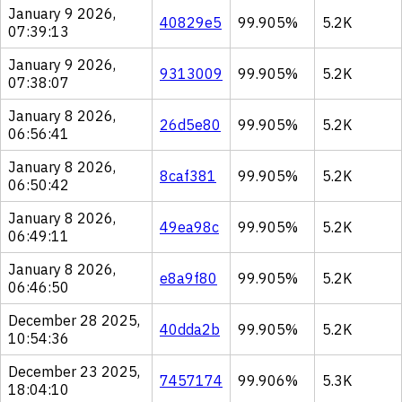
January 9 2026,
40829e5
99.905%
5.2K
07:39:13
January 9 2026,
9313009
99.905%
5.2K
07:38:07
January 8 2026,
26d5e80
99.905%
5.2K
06:56:41
January 8 2026,
8caf381
99.905%
5.2K
06:50:42
January 8 2026,
49ea98c
99.905%
5.2K
06:49:11
January 8 2026,
e8a9f80
99.905%
5.2K
06:46:50
December 28 2025,
40dda2b
99.905%
5.2K
10:54:36
December 23 2025,
7457174
99.906%
5.3K
18:04:10