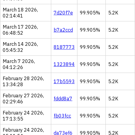
March 18 2026,
7d20f7e
99.905%
5.2K
02:14:41
March 17 2026,
b7a2ccd
99.905%
5.2K
06:48:52
March 14 2026,
8187773
99.905%
5.2K
05:45:32
March 7 2026,
1323894
99.905%
5.2K
04:12:26
February 28 2026,
17b5593
99.905%
5.2K
13:34:28
February 27 2026,
fddd8a7
99.905%
5.2K
02:29:46
February 24 2026,
fb03fcc
99.905%
5.2K
17:13:55
February 24 2026,
da73ef6
99.905%
5.2K