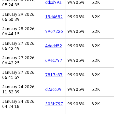
ddcd79a
99.905%
5.2K
05:24:35
January 29 2026,
19d4682
99.905%
5.2K
06:50:39
January 28 2026,
7967226
99.905%
5.2K
06:44:15
January 27 2026,
4dedd52
99.905%
5.2K
06:42:49
January 27 2026,
69ec797
99.905%
5.2K
06:42:25
January 27 2026,
7817c87
99.905%
5.2K
06:41:57
January 24 2026,
d2acc09
99.905%
5.2K
11:52:39
January 24 2026,
303b797
99.905%
5.2K
04:24:18