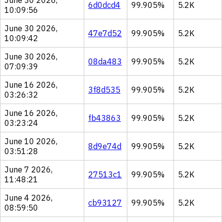
June 30 2026,
6d0dcd4
99.905%
5.2K
10:09:56
June 30 2026,
47e7d52
99.905%
5.2K
10:09:42
June 30 2026,
08da483
99.905%
5.2K
07:09:39
June 16 2026,
3f8d535
99.905%
5.2K
03:26:32
June 16 2026,
fb43863
99.905%
5.2K
03:23:24
June 10 2026,
8d9e74d
99.905%
5.2K
03:51:28
June 7 2026,
27513c1
99.905%
5.2K
11:48:21
June 4 2026,
cb93127
99.905%
5.2K
08:59:50