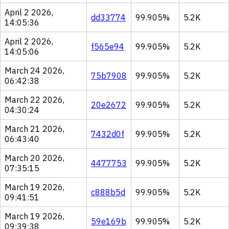
April 2 2026,
dd33774
99.905%
5.2K
14:05:36
April 2 2026,
f565e94
99.905%
5.2K
14:05:06
March 24 2026,
75b7908
99.905%
5.2K
06:42:38
March 22 2026,
20e2672
99.905%
5.2K
04:30:24
March 21 2026,
7432d0f
99.905%
5.2K
06:43:40
March 20 2026,
4477753
99.905%
5.2K
07:35:15
March 19 2026,
c888b5d
99.905%
5.2K
09:41:51
March 19 2026,
59e169b
99.905%
5.2K
09:39:38