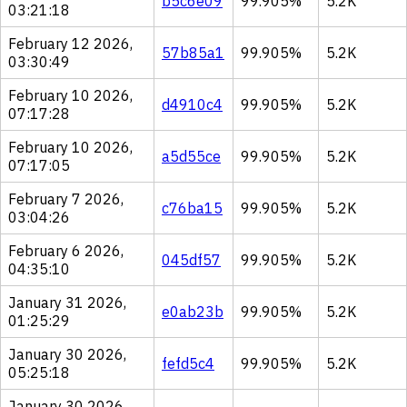
b5c6e09
99.905%
5.2K
03:21:18
February 12 2026,
57b85a1
99.905%
5.2K
03:30:49
February 10 2026,
d4910c4
99.905%
5.2K
07:17:28
February 10 2026,
a5d55ce
99.905%
5.2K
07:17:05
February 7 2026,
c76ba15
99.905%
5.2K
03:04:26
February 6 2026,
045df57
99.905%
5.2K
04:35:10
January 31 2026,
e0ab23b
99.905%
5.2K
01:25:29
January 30 2026,
fefd5c4
99.905%
5.2K
05:25:18
January 30 2026,